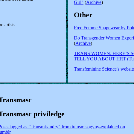
Girl"
(
Archive
)
Other
 artists.
Free Femme Shapewear by Poin
Do Transgender Women Experi
(
Archive
)
TRANS WOMEN: HERE’S 
TELL YOU ABOUT HRT (Tumb
Transfeminine Science's websit
Transmasc
Transmasc priviledge
Posts tagged as "Transmisandry" from transmisogyny-explained on
tumblr