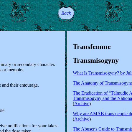
Back
Transfemme
Transmisogyny
rimary or secondary character.
s or memoirs.
What Is Transmisogyny? by Jul
The Anatomy of Transmisogynoi
 and their entourage.
The Eradication of “Talmudic A
Transmisogyny and the National
(
Archive
)
ple.
Why are AMAB trans people den
(
Archive
)
ive notifications for your takes.
The Abuser's Guide to Transmi
nd the dose taken.