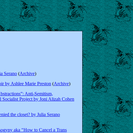
ia Serano
(
Archive
)
r by Ashlee Marie Preston
(
Archive
)
bstractions”: Anti-Semitism,
 Socialist Project by Joni Alizah Cohen
ied the closet? by Julia Serano
sogyny aka "How to Cancel a Trans