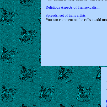
Religious Aspects of Transexualism
Spreadsheet of trans artists
You can comment on the cells to add more