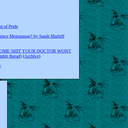
t of Pride
ence Menopause? by Sarah Marloff
SOME SHIT YOUR DOCTOR WONT
lr thread)
(
Archive
)
e