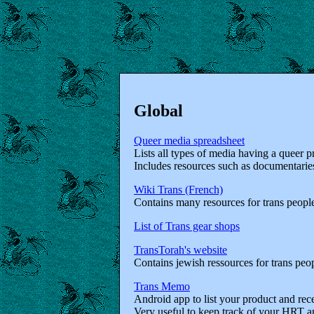
Global
Queer media spreadsheet
Lists all types of media having a queer p
Includes resources such as documentarie
Wiki Trans (French)
Contains many resources for trans people
List of Trans gear shops
TransTorah's website
Contains jewish ressources for trans peo
Trans Memo
Android app to list your product and rece
Very useful to keep track of your HRT a